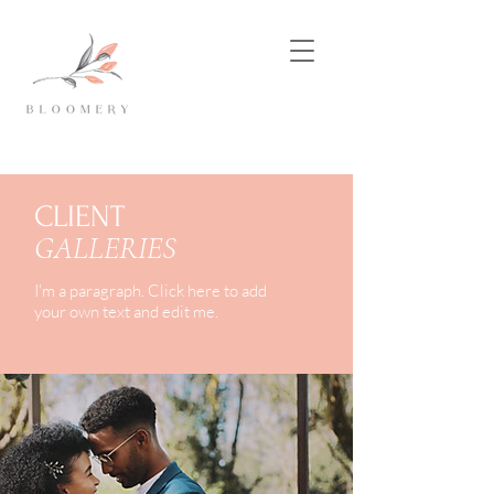
CLIENT
GALLERIES
I'm a paragraph. Click here to add
your own text and edit me.