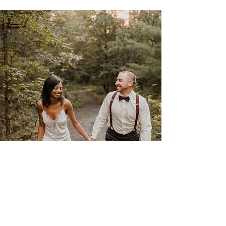
Rita & Guy
June 28th 2023