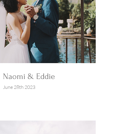
Naomi & Eddie
June 28th 2023