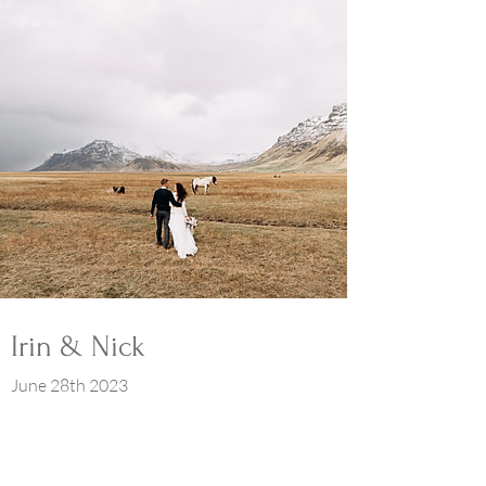
Irin & Nick
June 28th 2023