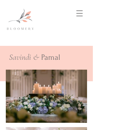
Savindi &
Pamal